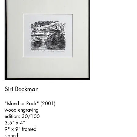
Siri Beckman
"Island or Rock" (2001)
wood engraving
edition: 30/100
3.5" x 4"
9" x 9" framed
signed