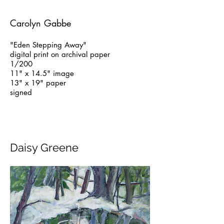
Carolyn Gabbe
"Eden Stepping Away"
digital print on archival paper
1/200
11" x 14.5" image
13" x 19" paper
signed
Daisy Greene