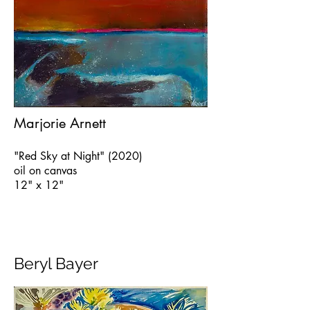
Marjorie Arnett
"Red Sky at Night" (2020)
oil on canvas
12" x 12"
Beryl Bayer