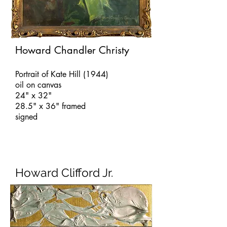
Howard Chandler Christy
Portrait of Kate Hill (1944)
oil on canvas
24" x 32"
28.5" x 36" framed
signed
Howard Clifford Jr.