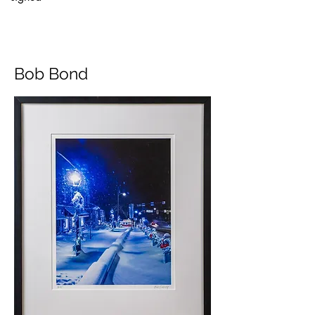
Bob Bond