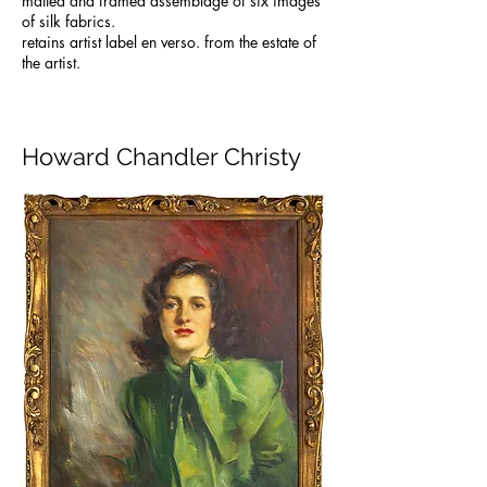
matted and framed assemblage of six images
of silk fabrics.
retains artist label en verso. from the estate of
the artist.
Howard Chandler Christy