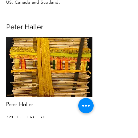
US, Canada and Scotland.
Peter Haller
Peter Haller
"
Clothwork No. 4"
mixed media
15" x 20"
signed and dated