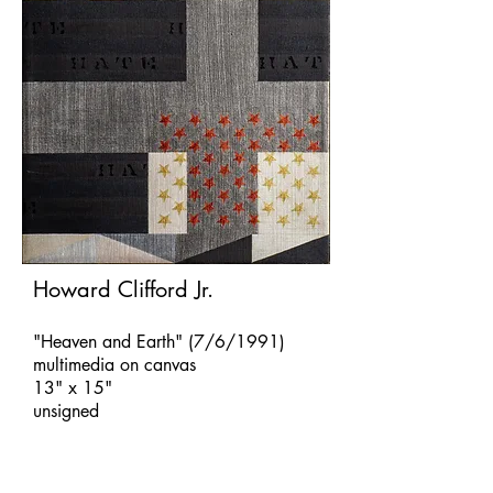
Howard Clifford Jr.
"Heaven and Earth" (7/6/1991)
multimedia on canvas
13" x 15"
unsigned