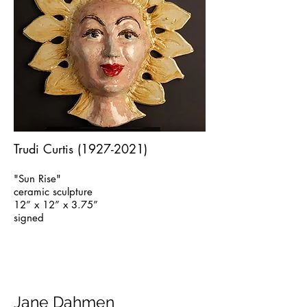
Trudi Curtis
(1927-2021)
"Sun Rise"
ceramic sculpture
12” x 12” x 3.75”
signed
Jane Dahmen