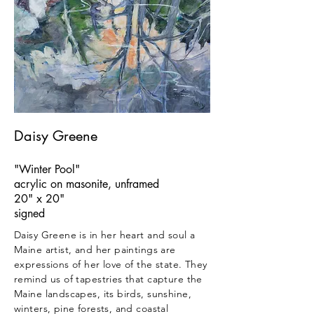
Daisy Greene
"Winter Pool"
acrylic on masonite, unframed
20" x 20"
signed
Daisy Greene is in her heart and soul a
Maine artist, and her paintings are
expressions of her love of the state. They
remind us of tapestries that capture the
Maine landscapes, its birds, sunshine,
winters, pine forests, and coastal