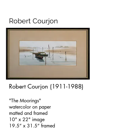
Robert Courjon
Robert Courjon
(1911-1988)
"The Moorings"
watercolor on paper
matted and framed
10" x 22" image
19.5” x 31.5” framed