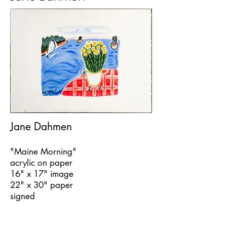
Jane Dahmen
"Maine Morning"
acrylic on paper
16" x 17" image
22" x 30" paper
signed