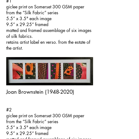
#1​
giclee print on Somerset 300 GSM paper
from the “Silk Fabric” series
5.5” x 3.5" each image
9.5” x 29.25” framed
matted and framed assemblage of six images
of silk fabrics.
retains artist label en verso. from the estate of
the artist.
Joan Brownstein
(1948-2020)
#2
giclee print on Somerset 300 GSM paper
from the “Silk Fabric” series
5.5” x 3.5" each image
9.5” x 29.25” framed