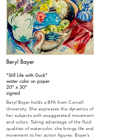
Beryl Bayer
"Still Life with Duck"
water color on paper
20" x 30"
signed
Beryl Boyer holds a BFA from Cornell
University. She expresses the dynamics of
her subjects with exaggerated movement
and colors. Taking advantage of the fluid
qualities of watercolor, she brings life and
movement to her action figures. Boyer’s