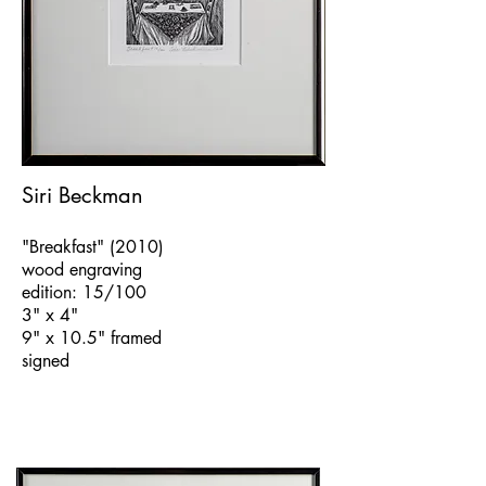
Siri Beckman
"Breakfast" (2010)
wood engraving
edition: 15/100
3" x 4"
9" x 10.5" framed
signed