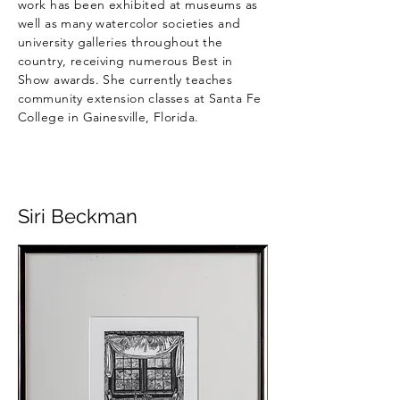
work has been exhibited at museums as
well as many watercolor societies and
university galleries throughout the
country, receiving numerous Best in
Show awards. She currently teaches
community extension classes at Santa Fe
College in Gainesville, Florida
.
Siri Beckman