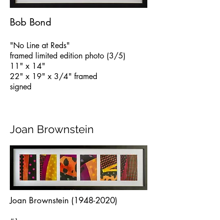
Bob Bond
"No Line at Reds"
framed limited edition photo (3/5)
11" x 14"
22" x 19" x 3/4" framed
signed
Joan Brownstein
Joan Brownstein
(1948-2020)