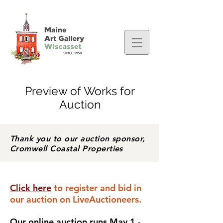
Preview of Works for
Auction
Thank you to our auction sponsor,
Cromwell Coastal Properties
Click here
to register and bid in
our auction on LiveAuctioneers
.
Our online auction runs May 1 -