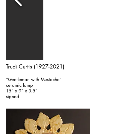
Trudi Curtis
(1927-2021)
"Gentleman with Mustache"
ceramic lamp
15” x 9” x 3.5”
signed