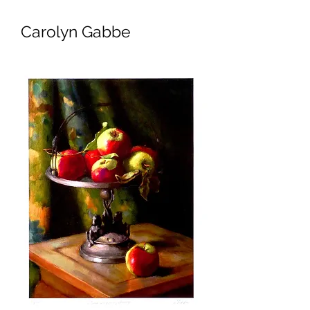
Carolyn Gabbe