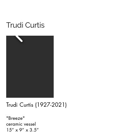
Trudi Curtis
Trudi Curtis
(1927-2021)
"Breeze"
ceramic vessel
15” x 9” x 3.5”