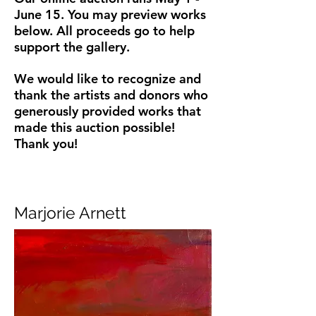
June 15. You may preview works
below.
All proceeds go to help
support the gallery.
We would like to recognize and
thank the artists and donors who
generously provided works that
made this auction possible!
Thank you!
Marjorie Arnett