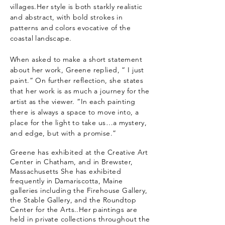
villages.Her style is both starkly realistic
and abstract, with bold strokes in
patterns and colors evocative of the
coastal landscape.
When asked to make a short statement
about her work, Greene replied, “ I just
paint.” On further reflection, she states
that her work is as much a journey for the
artist as the viewer. “In each painting
there is always a space to move into, a
place for the light to take us…a mystery,
and edge, but with a promise.”
Greene has exhibited at the Creative Art
Center in Chatham, and in Brewster,
Massachusetts She has exhibited
frequently in Damariscotta, Maine
galleries including the Firehouse Gallery,
the Stable Gallery, and the Roundtop
Center for the Arts..Her paintings are
held in private collections throughout the