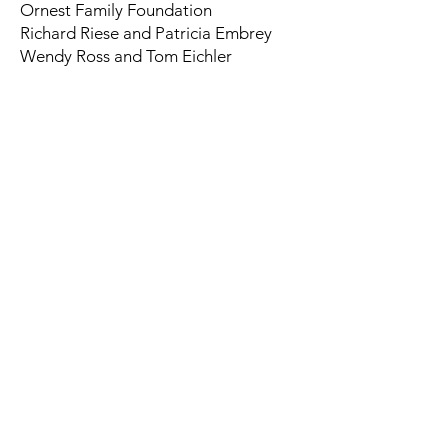
Ornest Family Foundation
Richard Riese and Patricia Embrey
Wendy Ross and Tom Eichler