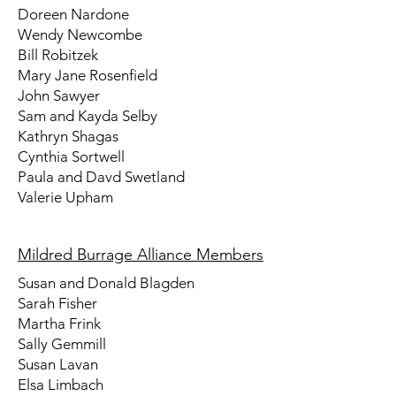
Doreen Nardone
Wendy Newcombe
Bill Robitzek
Mary Jane Rosenfield
John Sawyer
Sam and Kayda Selby
Kathryn Shagas
Cynthia Sortwell
Paula and Davd Swetland
Valerie Upham
Mildred Burrage Alliance Members
Susan and Donald Blagden
Sarah Fisher
Martha Frink
Sally Gemmill
Susan Lavan
Elsa Limbach