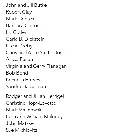
John and Jill Butke
Robert Clay
Mark Coates
Barbara Coburn
Liz Cutler
Carla B. Dickstein
Lucia Droby
Chris and Alice Smith Duncan
Alissa Eason
Virginia and Gerry Flanagan
Bob Bond
Kenneth Harvey
Sandra Hasselman
Rodger and Jillian Herrigel
Christine Hopf-Lovette
Mark Malinowski
Lynn and William Maloney
John Matzke
Sue Michlovitz