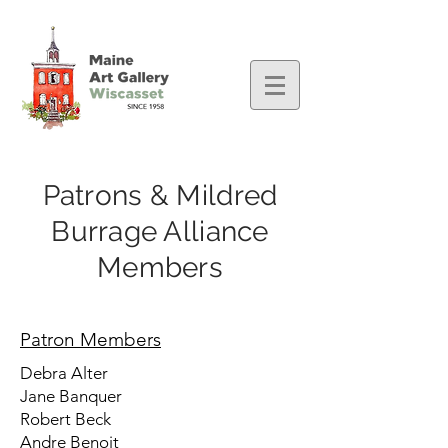
Patrons & Mildred
Burrage Alliance
Members
Patron Members
Debra Alter
Jane Banquer
Robert Beck
Andre Benoit