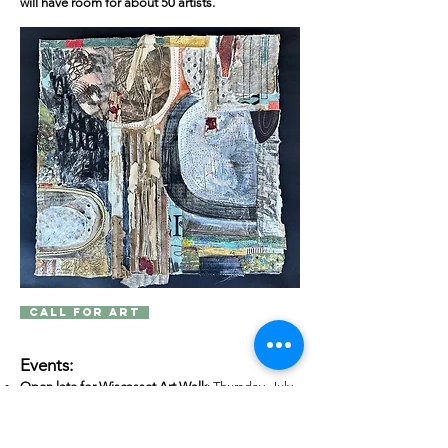
will have room for about 50 artists.
Call for Art
Events:
Open late for Wiscasset Art Walk
: Thursday, July
30 and August 27, until 7pm.
Opening Reception:
Saturday, August 1, 4:30pm
- 6:30pm. Music provided by
Sean Fleming
, jazz