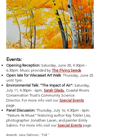
Events:
Opening Reception:
Saturday, June 20, 4:30pm -
6:30pm. Music provided by
The Flying Seeds
.
Open late for Wiscasset Art Walk
: Thursday, June 25
until 7pm.
Environmental Talk: "The Impact of Air":
Saturday,
July 11, 4:30pm - 6pm.
Sarah Gladu
, Coastal Rivers
Conservation Trust's Community Science
Director.
For more info visit our
Special Events
page.
Panel Discussion:
Thursday, July 16, 4:30pm - 6pm.
“Nature As Muse” featuring author Kay Tobler Liss,
photographer Jonathan Lavan, and painter Emily
Sabino.
For more info visit our
Special Events
page.
Artwork: Jane Dahmen, "Fall."