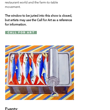
restaurant world and the farm-to-table
movement.
The window to be juried into this show is closed,
but artists may use the Call for Art as a reference
for information.
Call for Art
Events: