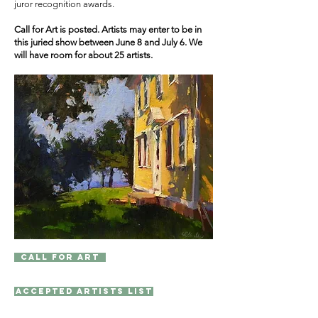
juror recognition awards.
Call for Art is posted. Artists may enter to be in
this juried show between June 8 and July 6. We
will have room for about 25 artists.
Call for Art
Accepted Artists List