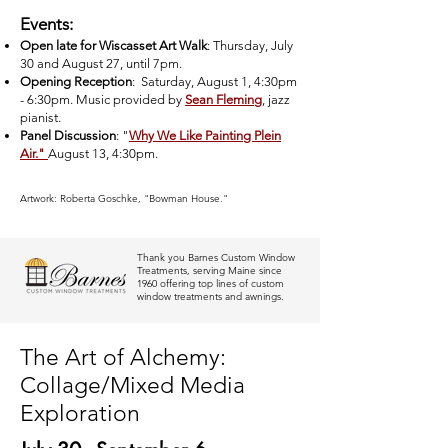
Events:
Open late for Wiscasset Art Walk
: Thursday, July
30 and August 27, until 7pm.
Opening Reception
: Saturday, August 1, 4:30pm
- 6:30pm. Music provided by
Sean Fleming
, jazz
pianist.
Panel Discussion
: "
Why We Like Painting Plein
Air."
August 13, 4:30pm.
Artwork: Roberta Goschke, "Bowman House."
Thank you Barnes Custom Window
Treatments, serving Maine since
1960 offering top lines of custom
window treatments and awnings.
The Art of Alchemy:
Collage/Mixed Media
Exploration