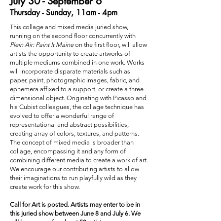
July 30 - September 6
Thursday - Sunday, 11am - 4pm
This collage and mixed media juried show,
running on the second floor concurrently with
Plein Air: Paint It Maine
on the first floor, will allow
artists the opportunity to create artworks of
multiple mediums combined in one work. Works
will incorporate disparate materials such as
paper, paint, photographic images, fabric, and
ephemera affixed to a support, or create a three-
dimensional object. Originating with Picasso and
his Cubist colleagues, the collage technique has
evolved to offer a wonderful range of
representational and abstract possibilities,
creating array of colors, textures, and patterns.
The concept of mixed media is broader than
collage, encompassing it and any form of
combining different media to create a work of art.
We encourage our contributing artists to allow
their imaginations to run playfully wild as they
create work for this show.
Call for Art is posted. Artists may enter to be in
this juried show between June 8 and July 6. We