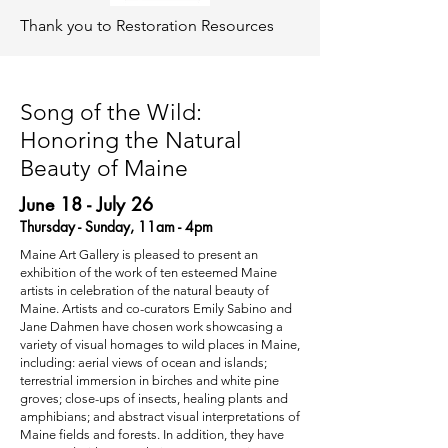
Thank you to Restoration Resources
Song of the Wild:
Honoring the Natural
Beauty of Maine
June 18 - July 26
Thursday - Sunday, 11am - 4pm
Maine Art Gallery is pleased to present an
exhibition of the work of ten esteemed Maine
artists in celebration of the natural beauty of
Maine. Artists and co-curators Emily Sabino and
Jane Dahmen have chosen work showcasing a
variety of visual homages to wild places in Maine,
including: aerial views of ocean and islands;
terrestrial immersion in birches and white pine
groves; close-ups of insects, healing plants and
amphibians; and abstract visual interpretations of
Maine fields and forests. In addition, they have