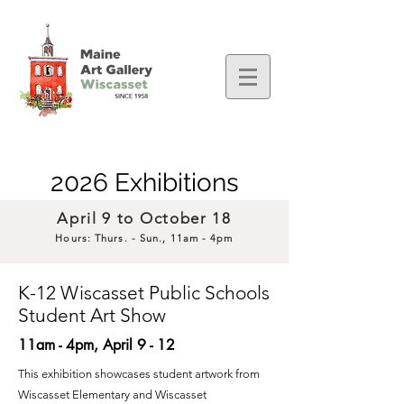
2026 Exhibitions
April 9 to
October 18
Hours: Thurs
. - Sun., 11am - 4pm
K-12 Wiscasset Public Schools
Student Art Show
11am -
4pm, April 9 - 12
This exhibition showcases student artwork from
Wiscasset Elementary and Wiscasset