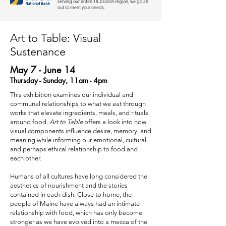
serving our entire 18-branch region, we go all
out to meet your needs.
Art to Table: Visual
Sustenance
May 7 - June 14
Thursday - Sunday, 11am - 4pm
This exhibition examines our individual and
communal relationships to what we eat through
works that elevate ingredients, meals, and rituals
around food.
Art to Table
offers a look into how
visual components influence desire, memory, and
meaning while informing our emotional, cultural,
and perhaps ethical relationship to food and
each other.
Humans of all cultures have long considered the
aesthetics of nourishment and the stories
contained in each dish. Close to home, the
people of Maine have always had an intimate
relationship with food, which has only become
stronger as we have evolved into a mecca of the