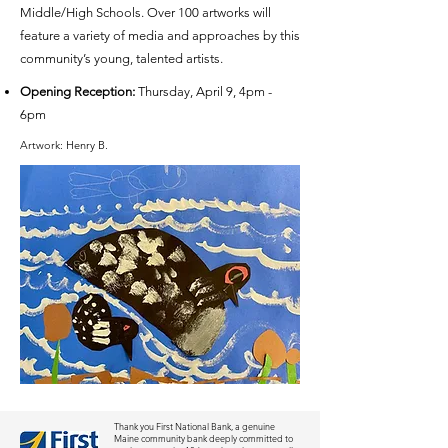
Middle/High Schools. Over 100 artworks will
feature a variety of media and approaches by this
community’s young, talented artists.
Opening Reception:
Thursday, April 9, 4pm -
6pm
Artwork: Henry B.
Thank you First National Bank, a genuine
Maine community bank deeply committed to