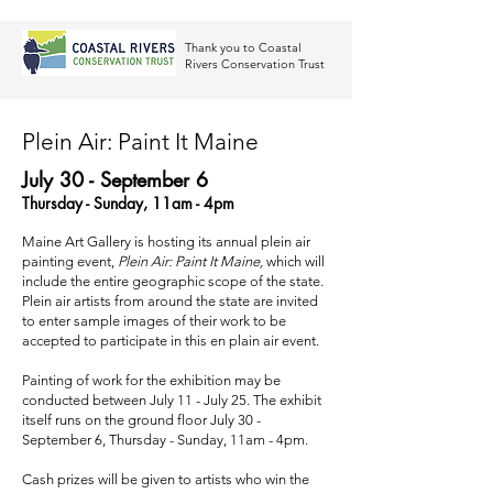
Thank you to Coastal
Rivers Conservation Trust
Plein Air: Paint It Maine
July 30 - September 6
Thursday - Sunday, 11am - 4pm
Maine Art Gallery is hosting its annual plein air
painting event,
Plein Air: Paint It Maine,
which will
include the entire geographic scope of the state.
Plein air artists from around the state are invited
to enter sample images of their work to be
accepted to participate in this en plain air event.
Painting of work for the exhibition may be
conducted between July 11 - July 25. The exhibit
itself runs on the ground floor July 30 -
September 6, Thursday - Sunday, 11am - 4pm.
Cash prizes will be given to artists who win the