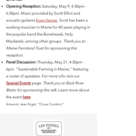
Opening Reception:
Saturday, May 9, 4:30pm -
6:30pm. Music provided by Scott Elliot and
acoustic guitarist
Evan Haines
.
Scott has been a
working musician in Maine for 40 years playing in
the popular band the Boneheads, Holy
Mackerels, among other groups.
Thank you to
Maine Farmland Trust for sponsoring this
reception.
Panel Discussion:
Thursday, May 21, 4:30pm -
6pm. "Sustainable Farming in Maine," featuring
a roster of speakers. For more info visit our
Special Events
page.
Thank you to Back River
Bistro for sponsoring this talk.
Learn more about
the event
here
.
Artwork: Jean Kigel, "Close Comfort."