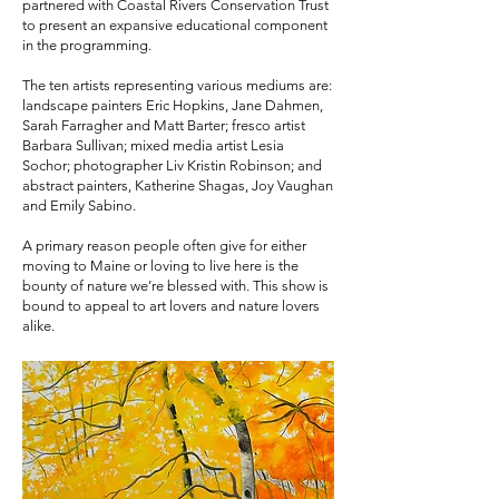
partnered with Coastal Rivers Conservation Trust
to present an expansive educational component
in the programming.
The ten artists representing various mediums are:
landscape painters Eric Hopkins, Jane Dahmen,
Sarah Farragher and Matt Barter; fresco artist
Barbara Sullivan; mixed media artist Lesia
Sochor; photographer Liv Kristin Robinson; and
abstract painters, Katherine Shagas, Joy Vaughan
and Emily Sabino.
A primary reason people often give for either
moving to Maine or loving to live here is the
bounty of nature we’re blessed with. This show is
bound to appeal to art lovers and nature lovers
alike.