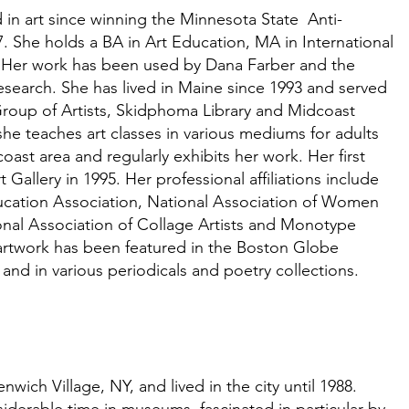
 in art since winning the Minnesota State Anti-
. She holds a BA in Art Education, MA in International
. Her work has been used by Dana Farber and the
search. She has lived in Maine since 1993 and served
roup of Artists, Skidphoma Library and Midcoast
 she teaches art classes in various mediums for adults
ast area and regularly exhibits her work. Her first
 Gallery in 1995. Her professional affiliations include
ucation
A
ssociation, National
A
s
sociation of Women
onal
A
ssociation of Collage Artists and Monotype
rtwork has been featured in the Boston Globe
and in various periodicals and poetry collections.
wich Village, NY, and lived in the city until 1988.