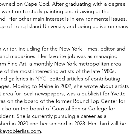
 owned on Cape Cod. After graduating with a degree
y went on to study painting and drawing at the
nd. Her other main interest is in environmental issues,
ge of Long Island University and being active on many
.
a writer, including for the New York Times, editor and
and magazines. Her favorite job was as managing
orm Fine Art, a monthly New York metropolitan area
of the most interesting artists of the late 1980s,
 galleries in NYC, edited articles of contributing
ages. Moving to Maine in 2002, she wrote about artists
 area for local newspapers, was a publicist for Yvette
was on the board of the former Round Top Center for
 also on the board of Coastal Senior College for
ident. She is currently pursuing a career as a
shed in 2020 and her second in 2023. Her third will be
kaytoblerliss.com
.