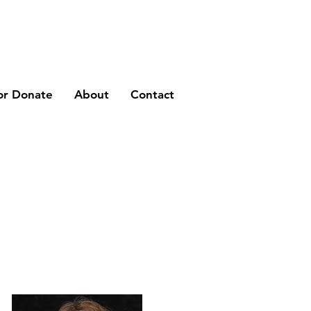
or Donate
About
Contact