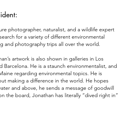
ident:
re photographer, naturalist, and a wildlife expert
earch for a variety of different environmental
ng and photography trips all over the world.
an’s artwork is also shown in galleries in Los
 Barcelona. He is a staunch environmentalist, and
aine regarding environmental topics. He is
ut making a difference in the world. He hopes
water and above, he sends a message of goodwill
 on the board, Jonathan has literally “dived right in”