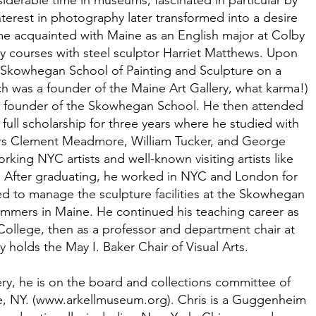
derable time in museums, fascinated in particular by
terest in photography later transformed into a desire
me acquainted with Maine as an English major at Colby
 courses with steel sculptor Harriet Matthews. Upon
 Skowhegan School of Painting and Sculpture on a
ch was a founder of the Maine Art Gallery, what karma!)
a founder of the Skowhegan School. He then attended
ull scholarship for three years where he studied with
ors Clement Meadmore, William Tucker, and George
ing NYC artists and well-known visiting artists like
. After graduating, he worked in NYC and London for
red to manage the sculpture facilities at the Skowhegan
mmers in Maine. He continued his teaching career as
ollege, then as a professor and department chair at
 holds the May I. Baker Chair of Visual Arts.
ery, he is on the board and collections committee of
, NY. (
www.arkellmuseum.org
). Chris is a Guggenheim