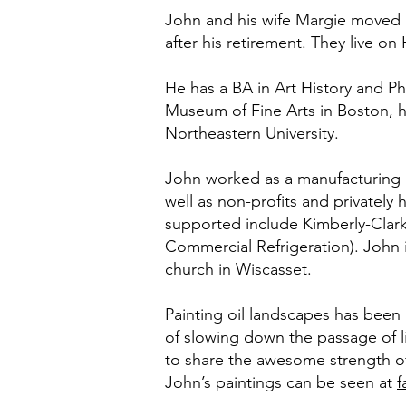
John and his wife Margie moved b
after his retirement. They live o
He has a BA in Art History and P
Museum of Fine Arts in Boston, 
Northeastern University.
John worked as a manufacturing pl
well as non-profits and privatel
supported include Kimberly-Clark
Commercial Refrigeration). John i
church in Wiscasset.
Painting oil landscapes has been h
of slowing down the passage of lif
to share the awesome strength of
John’s paintings can be seen at
f