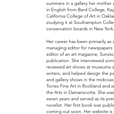
summers in a gallery her mother
in English from Bard College, Ka
California College of Art in Oakla
studying it at Southampton Colle
conservation boards in New York
Her career has been primarily as 
managing editor for newspapers 
editor of an art magazine, Sunst
publication. She interviewed some 
reviewed art shows at museums and
writers, and helped design the p
and gallery shows in the midcoast
Torres Fine Art in Rockland and 
the Arts in Damariscotta. She was
seven years and served as its pres
novelist. Her first book was publi
coming out soon. Her website is