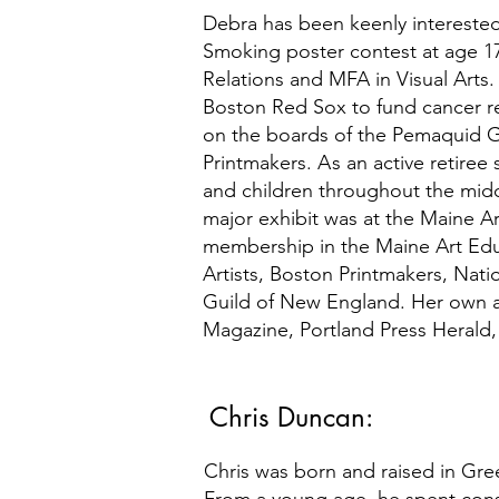
Debra has been keenly interested
Smoking poster contest at age 17
Relations and MFA in Visual Arts
Boston Red Sox to fund cancer re
on the boards of the Pemaquid G
Printmakers.
A
s an active retiree
and children throughout the midco
major exhibit was at the Maine Art
membership in the Maine Art Ed
Artists, Boston Printmakers, Nati
Guild of New England. Her own a
Magazine, Portland Press Herald, 
Chris Duncan:
Chris was born and raised in Green