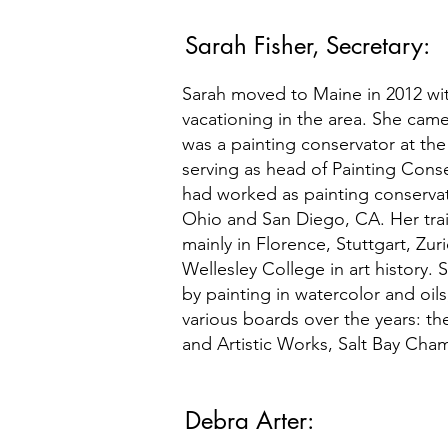
Sarah Fisher, Secretary:
Sarah moved to Maine in 2012 wi
vacationing in the area. She came 
was a painting conservator at the
serving as head of Painting Conser
had worked as painting conservato
Ohio and San Diego, CA. Her tra
mainly in Florence, Stuttgart, Zu
Wellesley College in art history. 
by painting in watercolor and oils
various boards over the years: th
and Artistic Works, Salt Bay Cham
Debra Arter: