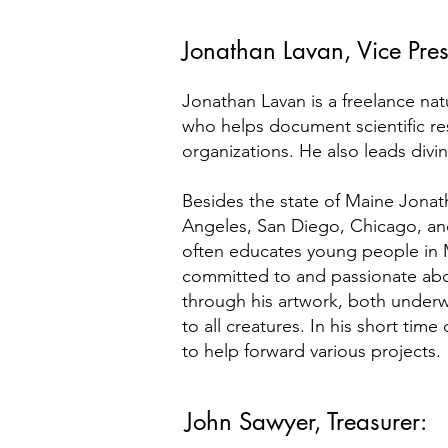
Jonathan Lavan, Vice Pres
Jonathan Lavan is a freelance natu
who helps document scientific res
organizations. He also leads divi
Besides the state of Maine Jonath
Angeles, San Diego, Chicago, and
often educates young people in M
committed to and passionate abo
through his artwork, both under
to all creatures. In his short time
to help forward various projects.
John Sawyer, Treasurer: