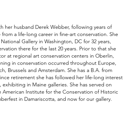
th her husband Derek Webber, following years of
from a life-long career in fine-art conservation. She
 National Gallery in Washington, DC for 32 years,
vation there for the last 20 years. Prior to that she
r at regional art conservation centers in Oberlin,
ining in conservation occurred throughout Europe,
rich, Brussels and Amsterdam. She has a B.A. from
Since retirement she has followed her life-long interest
, exhibiting in Maine galleries. She has served on
e American Institute for the Conservation of Historic
berfest in Damariscotta, and now for our gallery.