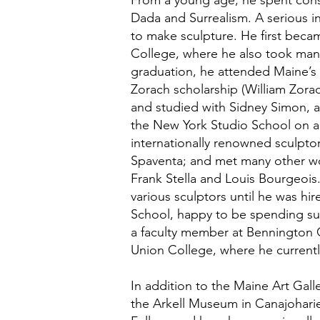
From a young age, he spent consi
Dada and Surrealism. A serious in
to make sculpture. He first beca
College, where he also took many
graduation, he attended Maine’s
Zorach scholarship (William Zora
and studied with Sidney Simon, 
the New York Studio School on a f
internationally renowned sculpt
Spaventa; and met many other work
Frank Stella and Louis Bourgeois
various sculptors until he was hi
School, happy to be spending su
a faculty member at Bennington C
Union College, where he currently
In addition to the Maine Art Gall
the Arkell Museum in Canajoharie