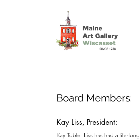
Board Members:
Kay Liss, President:
Kay Tobler Liss has had a life-lon