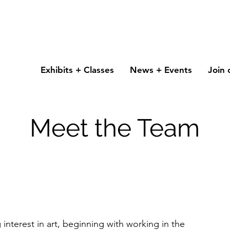
Exhibits + Classes
News + Events
Join 
Meet the Team
g interest in art, beginning with working in the