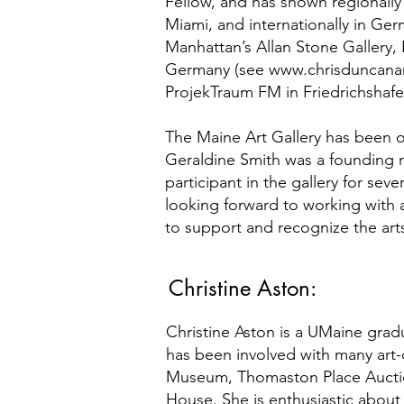
Fellow, and has shown regionally
Miami, and internationally in Ge
Manhattan’s Allan Stone Gallery, 
Germany (see
www.chrisduncana
ProjekTraum FM in Friedrichshafen
The Maine Art Gallery has been on
Geraldine Smith was a founding m
participant in the gallery for sev
looking forward to working with 
to support and recognize the art
Christine Aston:
Christine Aston is a UMaine gra
has been involved with many art-
Museum, Thomaston Place Auctio
House. She is enthusiastic about 