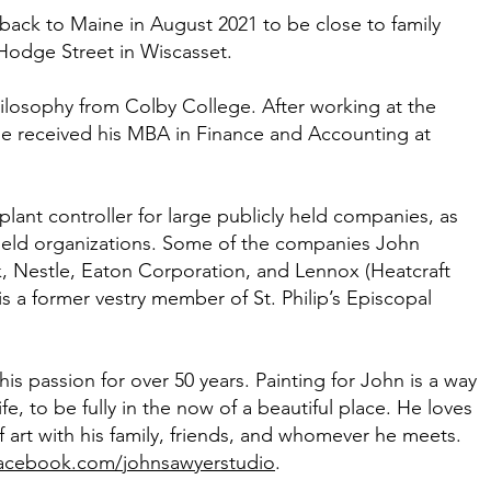
ack to Maine in August 2021 to be close to family
n Hodge Street in Wiscasset.
hilosophy from Colby College. After working at the
he received his MBA in Finance and Accounting at
ant controller for large publicly held companies, as
y held organizations. Some of the companies John
, Nestle, Eaton Corporation, and Lennox (Heatcraft
s a former vestry member of St. Philip’s Episcopal
is passion for over 50 years. Painting for John is a way
e, to be fully in the now of a beautiful place. He loves
 art with his family, friends, and whomever he meets.
acebook.com/johnsawyerstudio
.