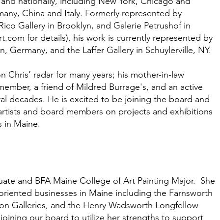
 and nationally, including New York, Chicago and
rmany, China and Italy. Formerly represented by
Rico Gallery in Brooklyn, and Galerie Petrushof in
rt.com
for details), his work is currently represented by
, Germany, and the Laffer Gallery in Schuylerville, NY.
 Chris’ radar for many years; his mother-in-law
ember, a friend of Mildred Burrage's, and an active
eral decades. He is excited to be joining the board and
artists and board members on projects and exhibitions
s in Maine.
duate and BFA Maine College of Art Painting Major. She
oriented businesses in Maine including the Farnsworth
n Galleries, and the Henry Wadsworth Longfellow
joining our board to utilize her strengths to support