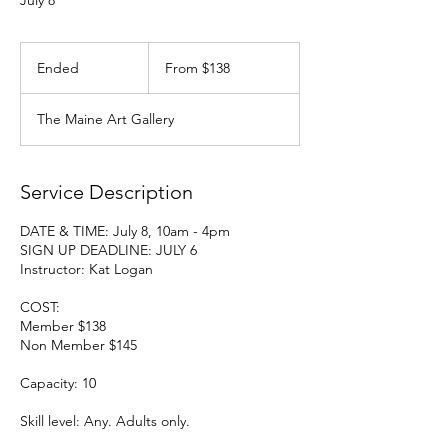
July 8
From
138
Ended
E
From $138
US
dollars
n
d
The Maine Art Gallery
e
d
Service Description
DATE & TIME: July 8, 10am - 4pm
SIGN UP DEADLINE: JULY 6
Instructor: Kat Logan
COST:
Member $138
Non Member $145
Capacity: 10
Skill level: Any. Adults only.