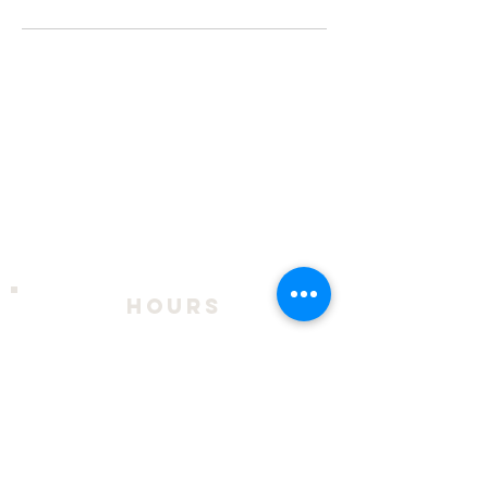
hours
2026 Season:
April 9 - October 18
Thursday - Sunday, 11am to 4pm
During exhibits