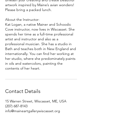
unleash your creativity and create beautiful
artwork inspired by Maine’s avian wonders!
Please bring a packed lunch.
About the Instructor:
Kat Logan, a native Mainer and Schoodic
Cove instructor, now lives in Wiscasset. She
spends her time as a full-time professional
artist and instructor and also as a
professional musician. She has a studio in
Bath and teaches both in New England and
internationally. You can find her working at
her studio, where she predominately paints
in oils and watercolors, painting the
contents of her heart.
Contact Details
15 Warren Street, Wiscasset, ME, USA
(207) 687-8143
info@maineartgallerywiscasset.org