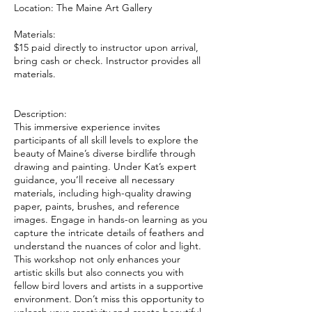
Location: The Maine Art Gallery
Materials:
$15 paid directly to instructor upon arrival,
bring cash or check. Instructor provides all
materials.
Description:
This immersive experience invites
participants of all skill levels to explore the
beauty of Maine’s diverse birdlife through
drawing and painting. Under Kat’s expert
guidance, you’ll receive all necessary
materials, including high-quality drawing
paper, paints, brushes, and reference
images. Engage in hands-on learning as you
capture the intricate details of feathers and
understand the nuances of color and light.
This workshop not only enhances your
artistic skills but also connects you with
fellow bird lovers and artists in a supportive
environment. Don’t miss this opportunity to