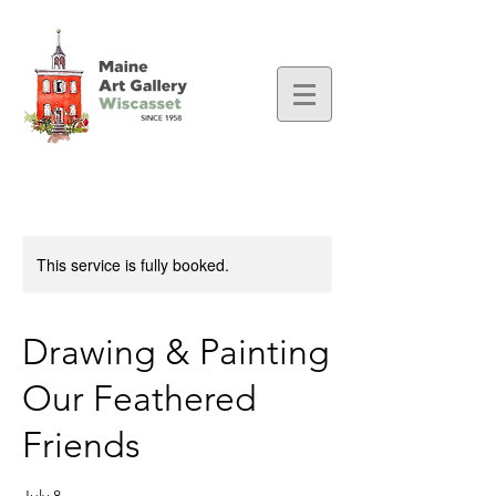
This service is fully booked.
Drawing & Painting
Our Feathered
Friends