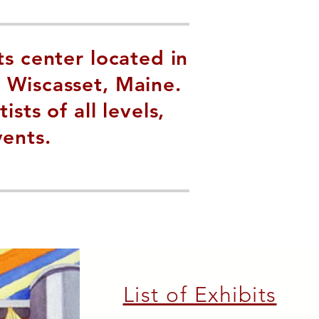
ts center located in
 Wiscasset, Maine.
ts of all levels,
vents.
List of Exhibits