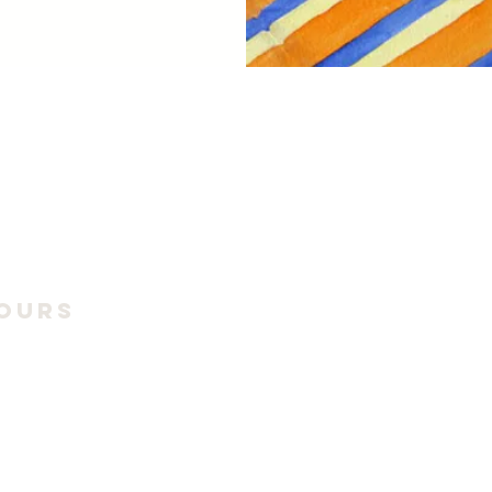
ours
6 Season:
9 - October 18
unday, 11am to 4pm
ng exhibits