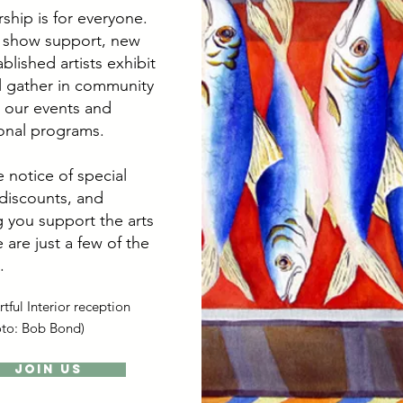
hip is for everyone.
 show support, new
blished artists exhibit
ll gather in community
 our events and
onal programs.
 notice of special
 discounts, and
 you support the arts
 are just a few of the
.
tful Interior reception
oto: Bob Bond)
Join Us