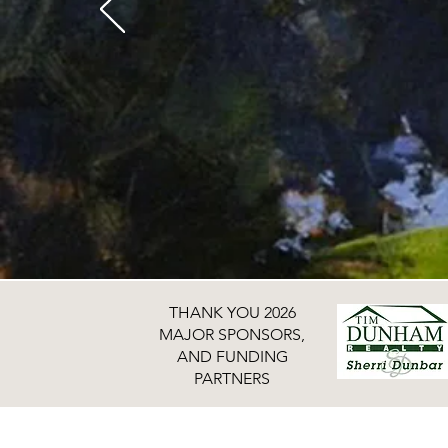
THANK YOU 2026
MAJOR SPONSORS,
AND FUNDING
PARTNERS