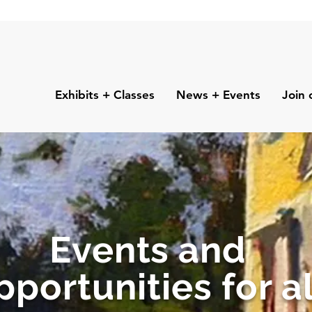
Exhibits + Classes
News + Events
Join 
Events and
pportunities for al