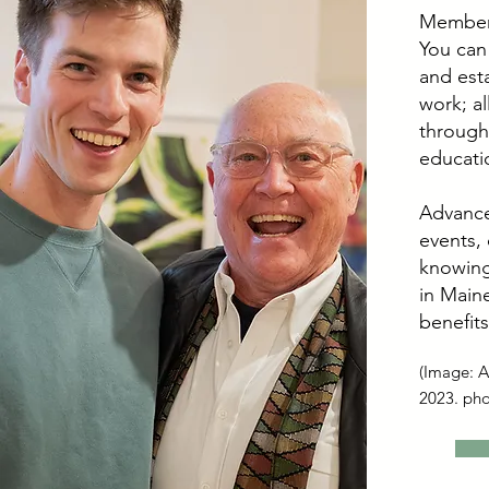
Members
You can
and esta
work; a
through
educati
Advance
events,
knowing
in Maine
benefits
(Image: Ar
2023. ph