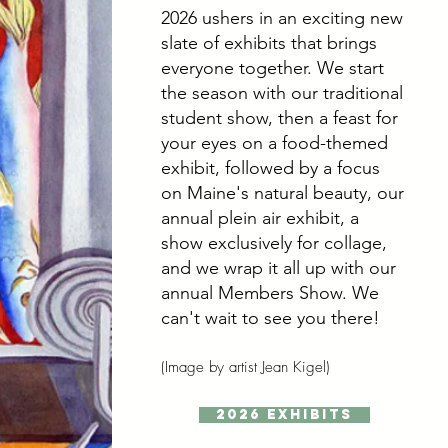
2026 ushers in an exciting new
slate of exhibits that brings
everyone together. We start
the season with our traditional
student show, then a feast for
your eyes on a food-themed
exhibit, followed by a focus
on Maine's natural beauty, our
annual plein air exhibit, a
show exclusively for collage,
and we wrap it all up with our
annual Members Show.
We
can't wait to see you there!
(Image by artist Jean Kigel)
2026 Exhibits