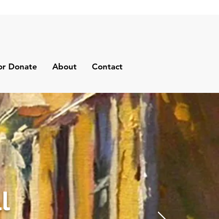
or Donate
About
Contact
l