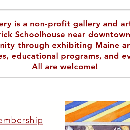
ry is a non-profit gallery and ar
Brick Schoolhouse near downtown
ty through exhibiting Maine artis
es, educational programs, and e
All are welcome!
embership