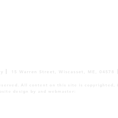
|
ry
15 Warren Street,
Wiscasset, ME, 04578
reserved. All content on this site is copyrighted, 
site design by and webmaster:
E Campbell Crea