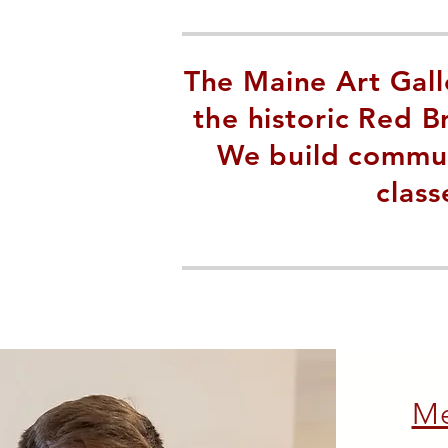
The Maine Art Galle
the historic Red 
We build communi
class
M