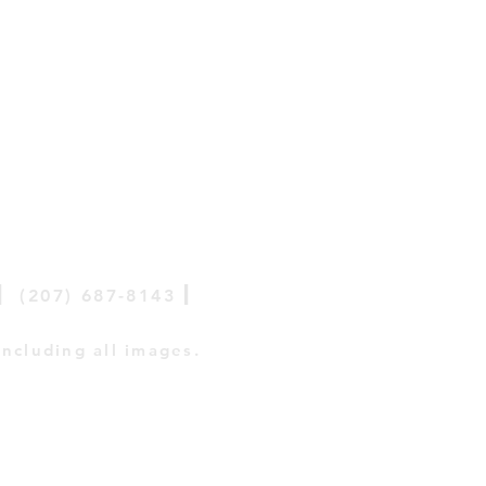
|
|
(207) 687-8143
including all images.
tive