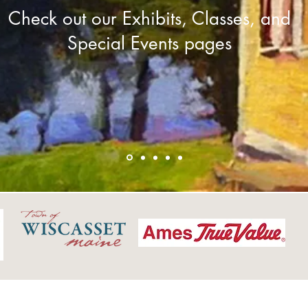
Check out our Exhibits, Classes, and
Special Events pages