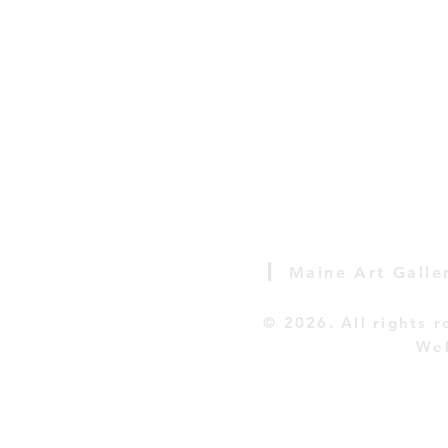
|
Maine Art Galle
© 2026
. All rights 
Web