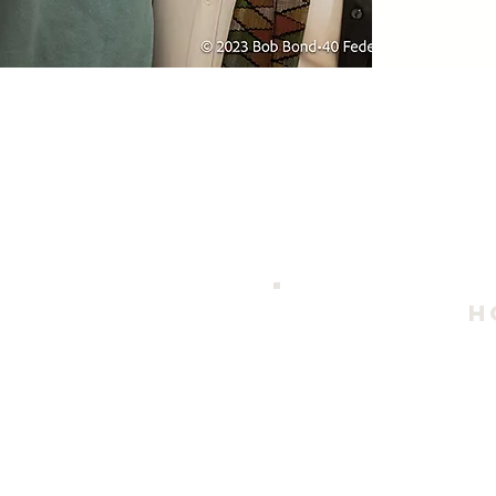
h
202
April 
Thursday - S
Duri