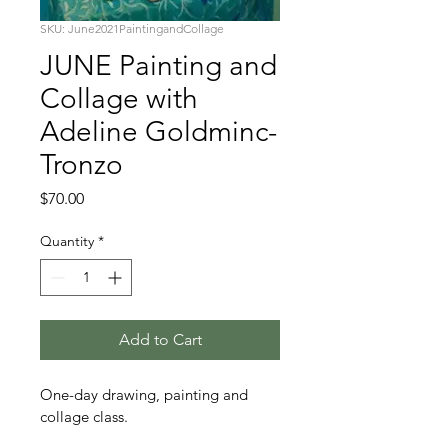
SKU: June2021PaintingandCollage
JUNE Painting and
Collage with
Adeline Goldminc-
Tronzo
Price
$70.00
Quantity
*
Add to Cart
One-day drawing, painting and 
collage class.