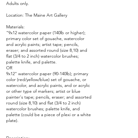
Adults only.
Location: The Maine Art Gallery
Materials:
"9x12 watercolor paper (140lb or higher);
primary color set of gouache, watercolor
and acrylic paints; artist tape; pencils,
eraser; and assorted round (size 8,10) and
flat (3/4 to 2 inch) watercolor brushes;
palette knife, and palette.
OR
9x12" watercolor paper (90-140lb); primary
color (red/yellow/blue) set of gouache, or
watercolor, and acrylic paints, and or acrylic
or other type of markers; artist or blue
painter's tape; pencils, eraser; and assorted
round (size 8,10) and flat (3/4 to 2 inch)
watercolor brushes; palette knife, and
palette (could be a piece of plexi or a white
plate).