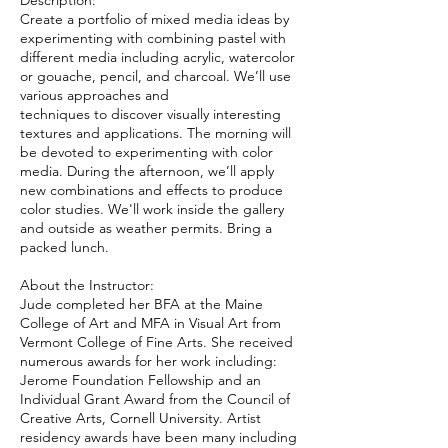
Description:
Create a portfolio of mixed media ideas by
experimenting with combining pastel with
different media including acrylic, watercolor
or gouache, pencil, and charcoal. We’ll use
various approaches and
techniques to discover visually interesting
textures and applications. The morning will
be devoted to experimenting with color
media. During the afternoon, we’ll apply
new combinations and effects to produce
color studies. We'll work inside the gallery
and outside as weather permits. Bring a
packed lunch.
About the Instructor:​
Jude completed her BFA at the Maine
College of Art and MFA in Visual Art from
Vermont College of Fine Arts. She received
numerous awards for her work including:
Jerome Foundation Fellowship and an
Individual Grant Award from the Council of
Creative Arts, Cornell University. Artist
residency awards have been many including