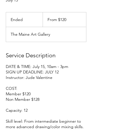
July 15
From
120
Ended
E
From $120
US
dollars
n
d
The Maine Art Gallery
e
d
Service Description
DATE & TIME: July 15, 10am - 3pm
SIGN UP DEADLINE: JULY 12
Instructor: Jude Valentine
COST:
Member $120
Non Member $128
Capacity: 12
Skill level: From intermediate beginner to
more advanced drawing/color mixing skills.