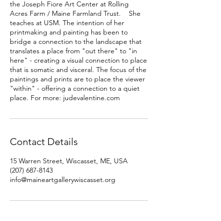
the Joseph Fiore Art Center at Rolling
Acres Farm / Maine Farmland Trust. She
teaches at USM. The intention of her
printmaking and painting has been to
bridge a connection to the landscape that
translates a place from "out there" to "in
here" - creating a visual connection to place
that is somatic and visceral. The focus of the
paintings and prints are to place the viewer
"within" - offering a connection to a quiet
place. For more: judevalentine.com
Contact Details
15 Warren Street, Wiscasset, ME, USA
(207) 687-8143
info@maineartgallerywiscasset.org