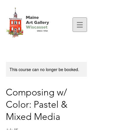
This course can no longer be booked.
Composing w/
Color: Pastel &
Mixed Media