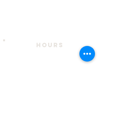
hours
2026 Season:
April 9 - October 18
Thursday - Sunday, 11am to 4pm
During exhibits