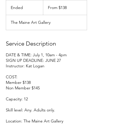
From
138
Ended
E
From $138
US
dollars
n
d
The Maine Art Gallery
e
d
Service Description
DATE & TIME: July 1, 10am - 4pm
SIGN UP DEADLINE: JUNE 27
Instructor: Kat Logan
COST:
Member $138
Non Member $145
Capacity: 12
Skill level: Any. Adults only.
Location: The Maine Art Gallery