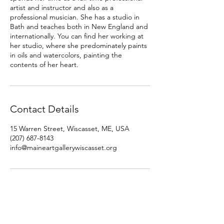
artist and instructor and also as a
professional musician. She has a studio in
Bath and teaches both in New England and
internationally. You can find her working at
her studio, where she predominately paints
in oils and watercolors, painting the
contents of her heart.
Contact Details
15 Warren Street, Wiscasset, ME, USA
(207) 687-8143
info@maineartgallerywiscasset.org