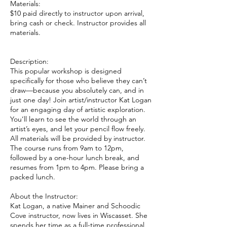
Materials:
$10 paid directly to instructor upon arrival,
bring cash or check. Instructor provides all
materials.
Description:
This popular workshop is designed
specifically for those who believe they can’t
draw—because you absolutely can, and in
just one day! Join artist/instructor Kat Logan
for an engaging day of artistic exploration.
You’ll learn to see the world through an
artist’s eyes, and let your pencil flow freely.
All materials will be provided by instructor.
The course runs from 9am to 12pm,
followed by a one-hour lunch break, and
resumes from 1pm to 4pm. Please bring a
packed lunch.
About the Instructor:
Kat Logan, a native Mainer and Schoodic
Cove instructor, now lives in Wiscasset. She
spends her time as a full-time professional