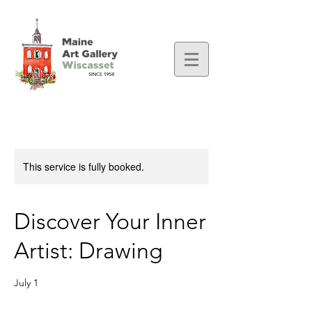
This service is fully booked.
Discover Your Inner
Artist: Drawing
July 1