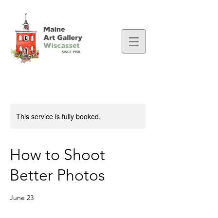
This service is fully booked.
How to Shoot
Better Photos
June 23