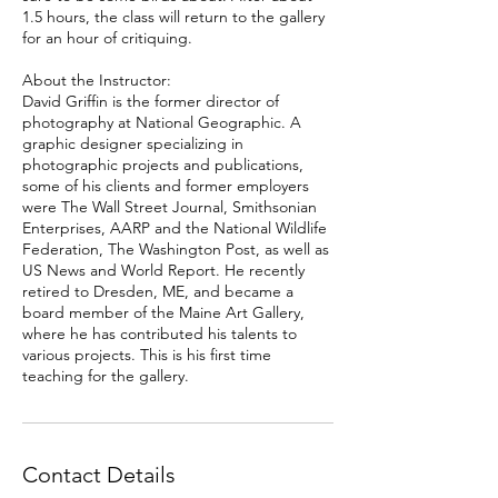
1.5 hours, the class will return to the gallery
for an hour of critiquing.
About the Instructor:
David Griffin is the former director of
photography at National Geographic. A
graphic designer specializing in
photographic projects and publications,
some of his clients and former employers
were The Wall Street Journal, Smithsonian
Enterprises, AARP and the National Wildlife
Federation, The Washington Post, as well as
US News and World Report. He recently
retired to Dresden, ME, and became a
board member of the Maine Art Gallery,
where he has contributed his talents to
various projects. This is his first time
teaching for the gallery.
Contact Details