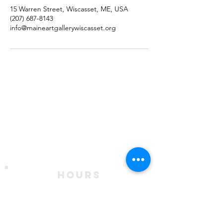
15 Warren Street, Wiscasset, ME, USA
(207) 687-8143
info@maineartgallerywiscasset.org
hours
2026 Season:
April 9 - October 18
Thursday - Sunday, 11am to 4pm
During exhibits