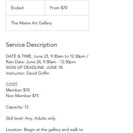
From
70
Ended
E
From $70
US
dollars
n
d
The Maine Art Gallery
e
d
Service Description
DATE & TIME: June 23, 9:30am to 12:30pm /
Rain Date: June 24, 9:30am - 12:30pm
SIGN UP DEADLINE: JUNE 18
Instructor: David Griffin
COST:
Member $70
Non Member $75
Capacity: 12
Skill level: Any. Adults only.
Location: Begin at the gallery and walk to