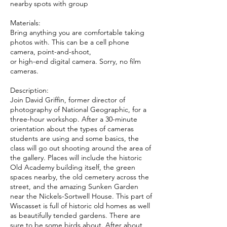
nearby spots with group
Materials:
Bring anything you are comfortable taking
photos with. This can be a cell phone
camera, point-and-shoot,
or high-end digital camera. Sorry, no film
cameras.
Description:
Join David Griffin, former director of
photography of National Geographic, for a
three-hour workshop. After a 30-minute
orientation about the types of cameras
students are using and some basics, the
class will go out shooting around the area of
the gallery. Places will include the historic
Old Academy building itself, the green
spaces nearby, the old cemetery across the
street, and the amazing Sunken Garden
near the Nickels-Sortwell House. This part of
Wiscasset is full of historic old homes as well
as beautifully tended gardens. There are
sure to be some birds about. After about