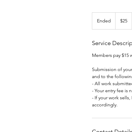
25
US
Ended
E
$25
dollars
n
d
e
Service Descri
d
Members pay $15 
Submission of your
and to the followin
- All work submitted
- Your entry fee is
- If your work sell
accordingly.
Contact Detail