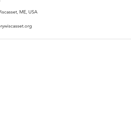
Wiscasset, ME, USA
rywiscasset.org