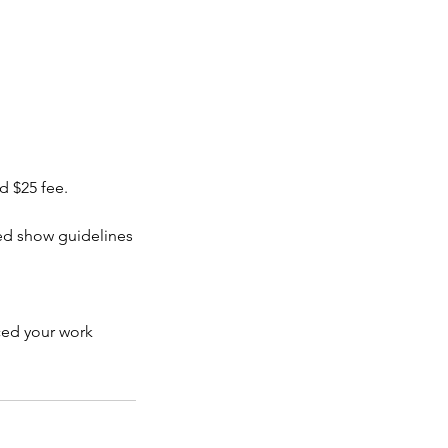
 $25 fee.
ied show guidelines
iced your work