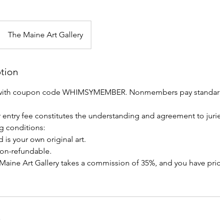
The Maine Art Gallery
ption
with coupon code WHIMSYMEMBER. Nonmembers pay standard
 entry fee constitutes the understanding and agreement to jur
g conditions:
 is your own original art.
 non-refundable.
s, Maine Art Gallery takes a commission of 35%, and you have pr
s