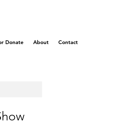
or Donate
About
Contact
 Show