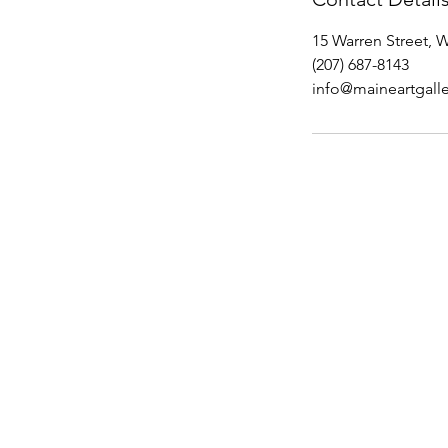
15 Warren Street, 
(207) 687-8143
info@maineartgalle