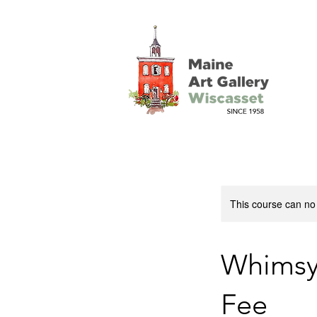
This course can no
Whimsy:
Fee