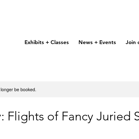
Exhibits + Classes
News + Events
Join 
 longer be booked.
 Flights of Fancy Juried